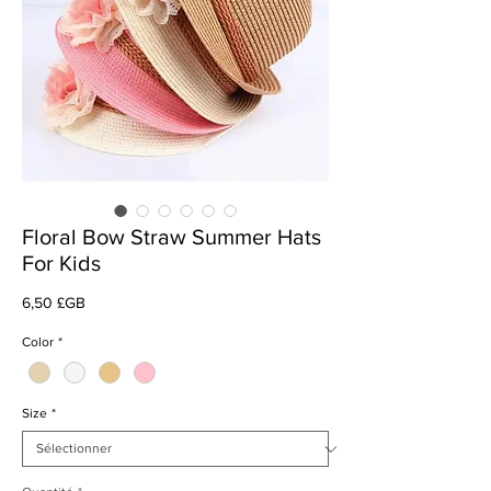
Floral Bow Straw Summer Hats
For Kids
Prix
6,50 £GB
Color
*
Size
*