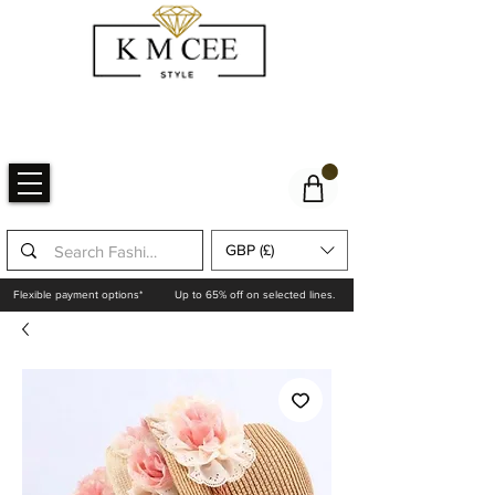
GBP (£)
Flexible payment options*
Up to 65% off on selected lines.