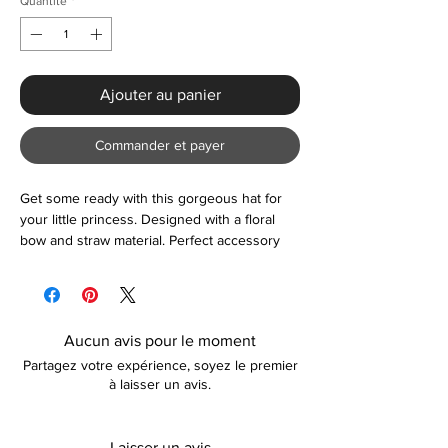
Quantité
*
Ajouter au panier
Commander et payer
Get some ready with this gorgeous hat for
your little princess. Designed with a floral
bow and straw material. Perfect accessory
for your holidays, visits to the beach, picnics,
and more. Colour options are available.
Please keep away from fire.
Aucun avis pour le moment
Partagez votre expérience, soyez le premier
à laisser un avis.
Laisser un avis