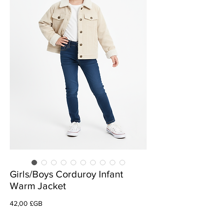
Girls/Boys Corduroy Infant
Warm Jacket
Prix
42,00 £GB