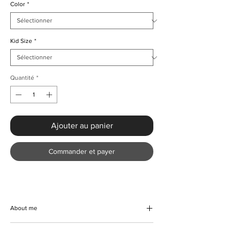
Color
*
Kid Size
*
Quantité
*
Ajouter au panier
Commander et payer
About me
Discover our exquisite handmade corduroy