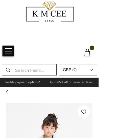
GBP (£)
Flexible payment options*
Up to 65% off on selected lines.