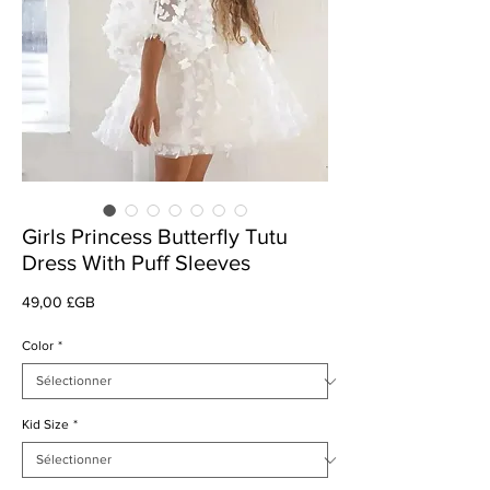
Girls Princess Butterfly Tutu
Dress With Puff Sleeves
Prix
49,00 £GB
Color
*
Kid Size
*