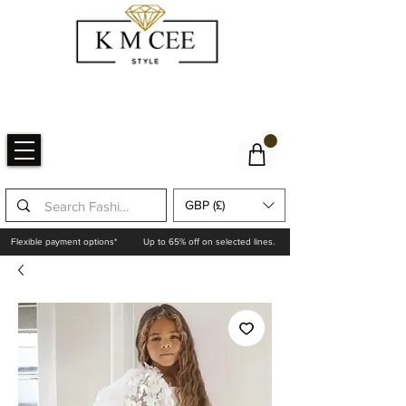
GBP (£)
Flexible payment options*
Up to 65% off on selected lines.