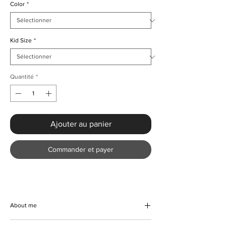
Color
*
Kid Size
*
Quantité
*
Ajouter au panier
Commander et payer
About me
Step into timeless elegance with our Girls