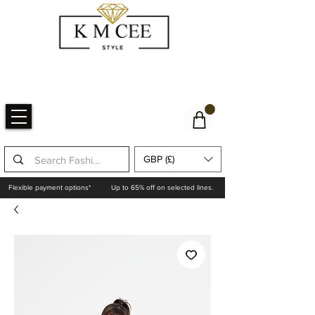
GBP (£)
Flexible payment options*
Up to 65% off on selected lines.