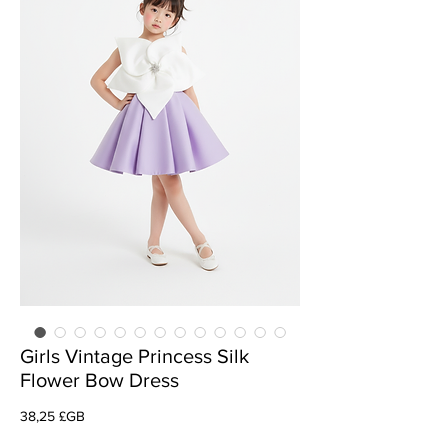
Girls Vintage Princess Silk
Flower Bow Dress
Prix
38,25 £GB