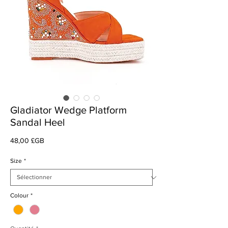
Gladiator Wedge Platform
Sandal Heel
Prix
48,00 £GB
Size
*
Colour
*