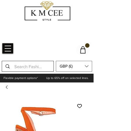
GBP (£)
Flexible payment options*
Up to 65% off on selected lines.