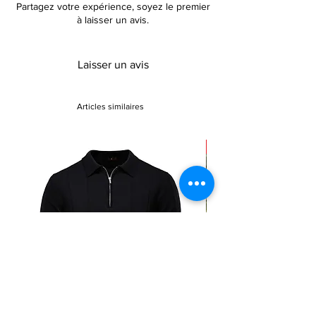
Partagez votre expérience, soyez le premier
à laisser un avis.
Laisser un avis
Articles similaires
Sale