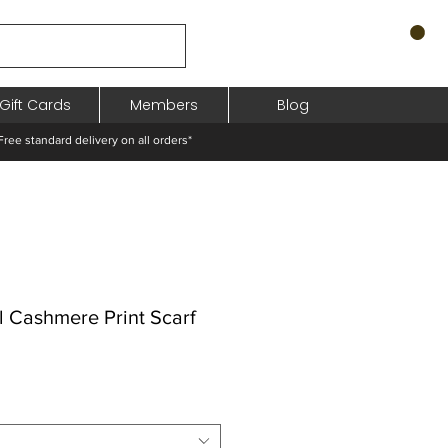
Gift Cards
Members
Blog
standard delivery on all orders*
l Cashmere Print Scarf