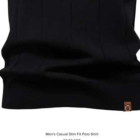
Men's Casual Slim Fit Polo Shirt
Aperçu rapide