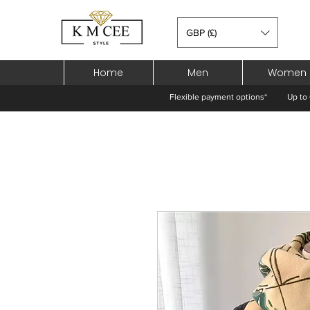
GBP (£)
Home
Men
Women
Flexible payment options*
Up to 