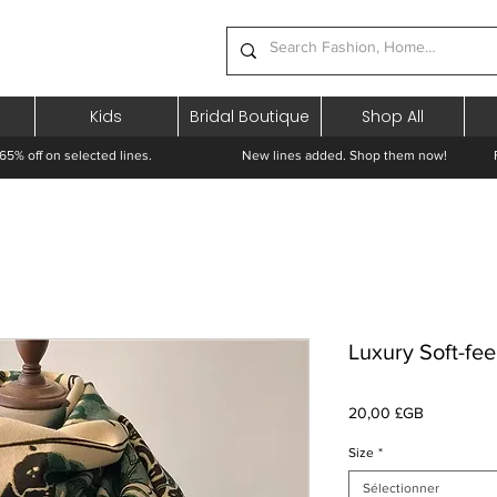
Kids
Bridal Boutique
Shop All
65% off on selected lines.
New lines added. Shop them now! Free 
Luxury Soft-fee
Prix
20,00 £GB
Size
*
Sélectionner