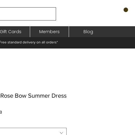
Gift Cards
Members
Blog
standard delivery on all orders*
s Rose Bow Summer Dress
Prix
B
promotionnel