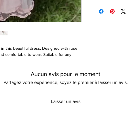
Cotton, polyester, an
Please refer to our re
t in this beautiful dress. Designed with rose
and comfortable to wear. Suitable for any
Aucun avis pour le moment
Partagez votre expérience, soyez le premier à laisser un avis.
Laisser un avis