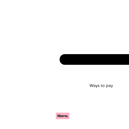
Ways to pay