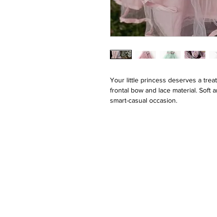
Your little princess deserves a trea
frontal bow and lace material. Soft 
smart-casual occasion.