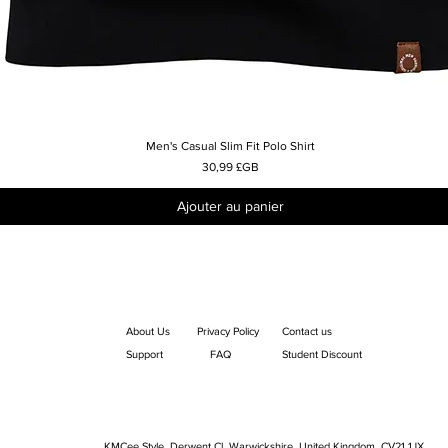
Men's Casual Slim Fit Polo Shirt
Aperçu rapide
Prix
30,99 £GB
Ajouter au panier
About Us
Privacy Policy
Contact us
Support
FAQ
Student Discount
KMCee Style, Derwent Cl, Warwickshire, United Kingdom. CV21 1JX