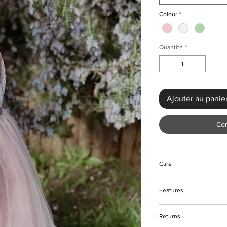
Colour
*
Quantité
*
Ajouter au panie
Co
Care
Do not bleach
Features
Do not tumble dry
Machine and hand w
Frontal rose bow des
Returns
Zip closure