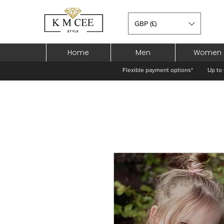
GBP (£)
Home
Men
Women
Flexible payment options*
Up to 