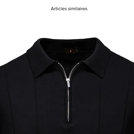
Articles similaires