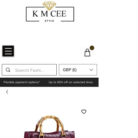
GBP (£)
Flexible payment options*
Up to 65% off on selected lines.