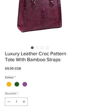
Luxury Leather Croc Pattern
Tote With Bamboo Straps
Prix
69,99 £GB
Colour
*
Quantité
*