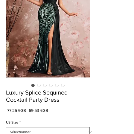
Luxury Splice Sequined
Cocktail Party Dress
Prix
Prix
 77,25 £GB 
69,53 £GB
original
promotionnel
US Size
*