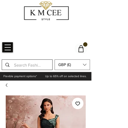
GBP (£)
Flexible payment options*
Up to 65% off on selected lines.