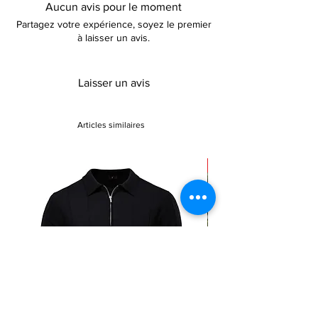
natural waistline flows into a trumpet
Aucun avis pour le moment
silhouette, cascading to a floor-length
Partagez votre expérience, soyez le premier
hemline, creating a show-stopping effect
à laisser un avis.
ideal for parties, cocktail gatherings, and
formal events. Whether attending a gala or
gracing the aisle as the chief bridesmaid, this
Laisser un avis
dress promises to leave an unforgettable
impression.
Articles similaires
Sale