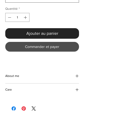
Quantité
*
Ajouter au panier
Commander et payer
About me
Make a grand entrance at any event with the
Care
Luxury Splice Sequined Cocktail Party
Dress from KMCee Style. This creatively
Machine/Hand washable
designed masterpiece, with its alluring
Hang to dry
sequin finish and timeless silhouette,
Iron with care
perfectly accentuates your figure. The
Please keep away from fire