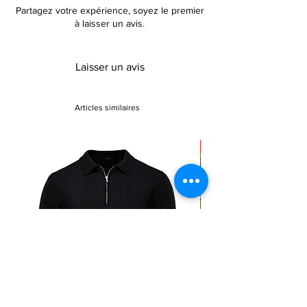
Partagez votre expérience, soyez le premier
à laisser un avis.
Laisser un avis
Articles similaires
Sale