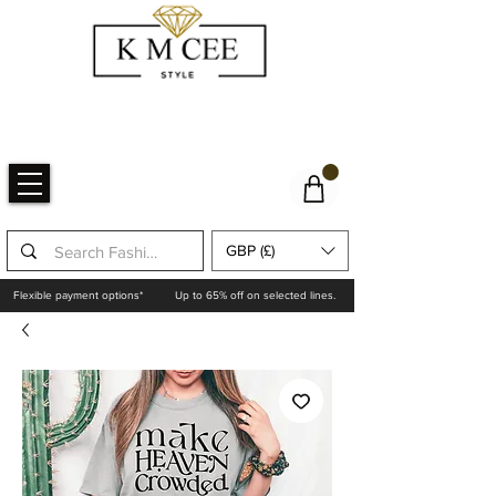
GBP (£)
Flexible payment options*
Up to 65% off on selected lines.