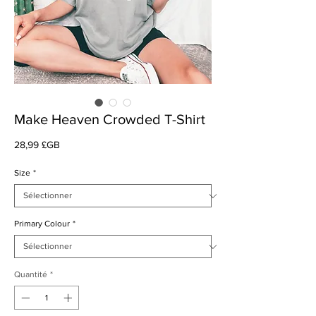
Make Heaven Crowded T-Shirt
Prix
28,99 £GB
Size
*
Primary Colour
*
Quantité
*