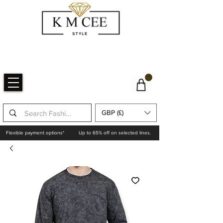
GBP (£)
Flexible payment options*
Up to 65% off on selected lines.