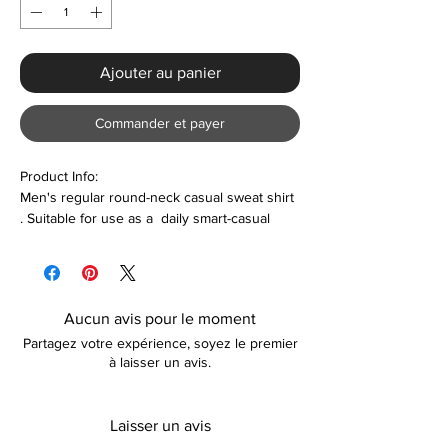
Ajouter au panier
Commander et payer
Product Info:
Men's regular round-neck casual sweat shirt
. Suitable for use as a daily smart-casual
wear
Features:
Polyester & Polyester
Aucun avis pour le moment
Long sleeve
Partagez votre expérience, soyez le premier
Comfortable
à laisser un avis.
Lightweight
Care
Laisser un avis
Machine washable