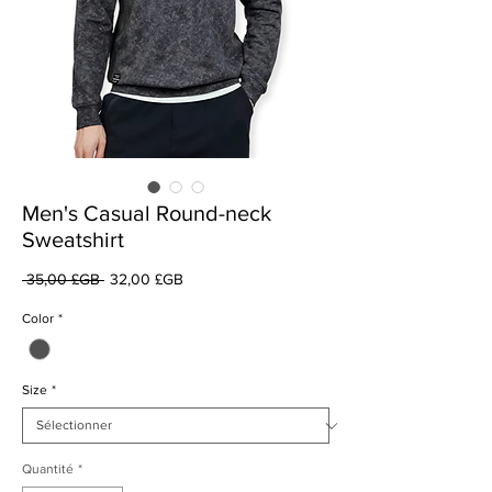
Men's Casual Round-neck
Sweatshirt
Prix
Prix
 35,00 £GB 
32,00 £GB
original
promotionnel
Color
*
Size
*
Quantité
*