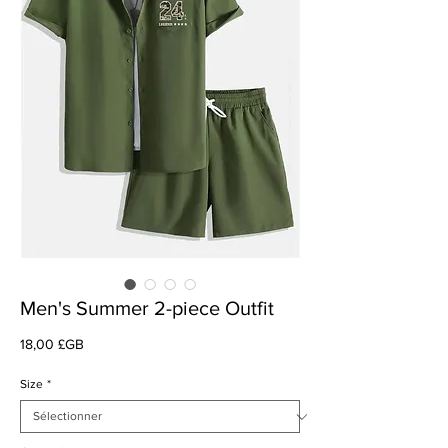
Men's Summer 2-piece Outfit
Prix
18,00 £GB
Size
*