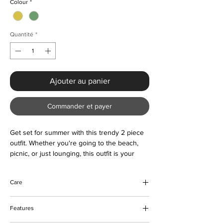
Colour
*
Quantité
*
Ajouter au panier
Commander et payer
Get set for summer with this trendy 2 piece
outfit. Whether you're going to the beach,
picnic, or just lounging, this outfit is your
ideal casual wear.
Care
Machine and hand wash
Features
Do not bleach
Tumble or hang to dry