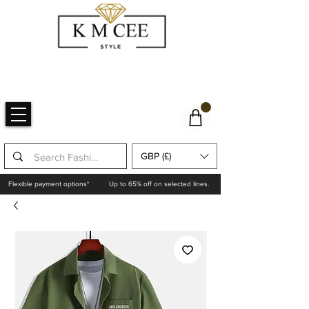
GBP (£)
Flexible payment options*
Up to 65% off on selected lines.