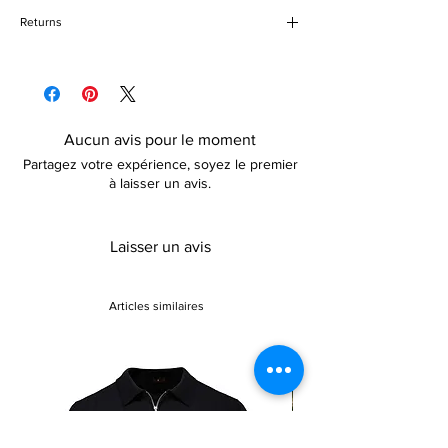
2 piece outfit
Returns
Pull string bottom closure
Above knee-length
Please refer to our delivery and returns
Quick dry
policy for more details
Aucun avis pour le moment
Partagez votre expérience, soyez le premier
à laisser un avis.
Laisser un avis
Articles similaires
Sale