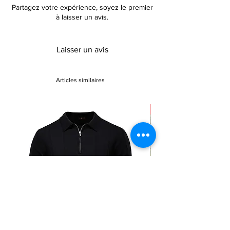
Partagez votre expérience, soyez le premier
These boots are the perfect addition to your
à laisser un avis.
shoe collection, offering both style and
comfort.
Laisser un avis
Articles similaires
Sale