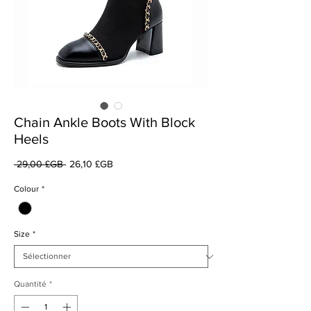
Chain Ankle Boots With Block
Heels
Prix
Prix
 29,00 £GB 
26,10 £GB
original
promotionnel
Colour
*
Size
*
Quantité
*