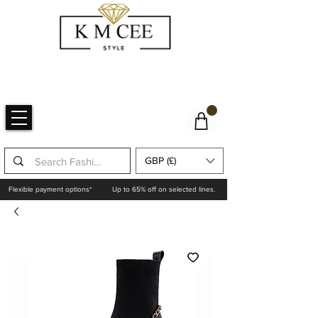
GBP (£)
Flexible payment options*
Up to 65% off on selected lines.