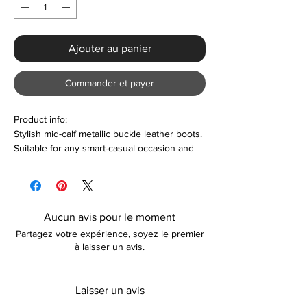
Ajouter au panier
Commander et payer
Product info:
Stylish mid-calf metallic buckle leather boots.
Suitable for any smart-casual occasion and
so much more. Also makes a perfect gift or
personal treat. Colour options are also
available.
Aucun avis pour le moment
Features:
Partagez votre expérience, soyez le premier
Round toe design
à laisser un avis.
Thick block heel with 3.5cm platform
height
Plush lining material
Laisser un avis
Metallic buckle