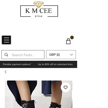
GBP (£)
Flexible payment options*
Up to 65% off on selected lines.