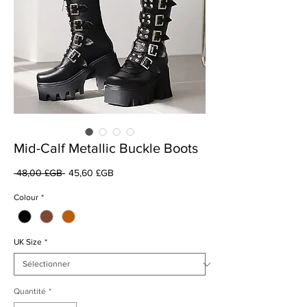
Mid-Calf Metallic Buckle Boots
Prix
Prix
 48,00 £GB 
45,60 £GB
original
promotionnel
Colour
*
UK Size
*
Quantité
*