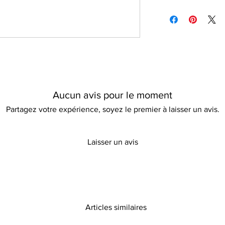
Do not bleach
Please refer to our d
all occasions, while th
Can be ironed
information
This stylish pullover
functionality and is t
for a modern twist on
Aucun avis pour le moment
Partagez votre expérience, soyez le premier à laisser un avis.
Laisser un avis
Articles similaires