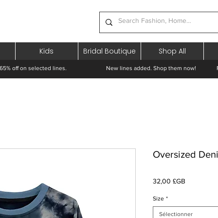
Kids
Bridal Boutique
Shop All
65% off on selected lines.
New lines added. Shop them now! Free 
Oversized Deni
Prix
32,00 £GB
Size
*
Sélectionner