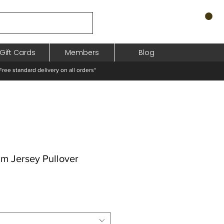
Gift Cards
Members
Blog
standard delivery on all orders*
m Jersey Pullover