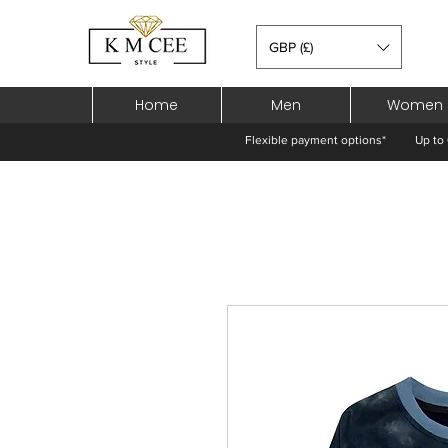
GBP (£)
Home
Men
Women
Flexible payment options*
Up to 