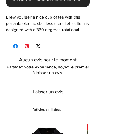
Brew yourself a nice cup of tea with this
portable electric stainless steel kettle. Item is
designed with a 360 degrees rotational
base, boil-dry protection, and a 1000 ML
capacity. Kettle automatically turns off once it
brings water to a boil. Available in black.
Aucun avis pour le moment
Partagez votre expérience, soyez le premier
à laisser un avis.
Laisser un avis
Articles similaires
Sale