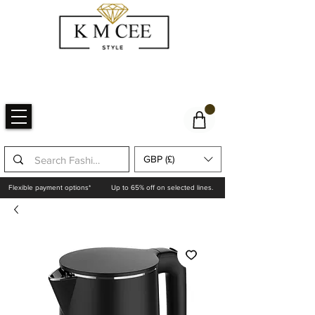
GBP (£)
Flexible payment options*
Up to 65% off on selected lines.