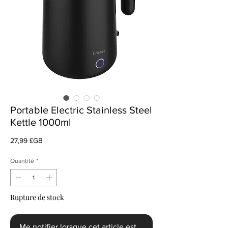
Portable Electric Stainless Steel
Kettle 1000ml
Prix
27,99 £GB
Quantité
*
Rupture de stock
Me notifier lorsque cet article est disponible