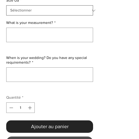
Size US
*
What is your measurement?
*
0/500
When is your wedding? Do you have any special
requirements?
*
0/500
Quantité
*
Ajouter au panier