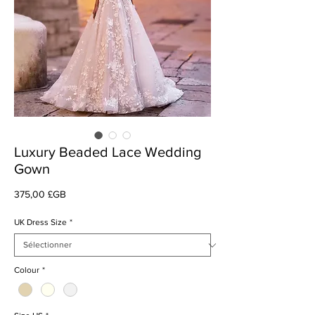
Luxury Beaded Lace Wedding
Gown
Prix
375,00 £GB
UK Dress Size
*
Colour
*