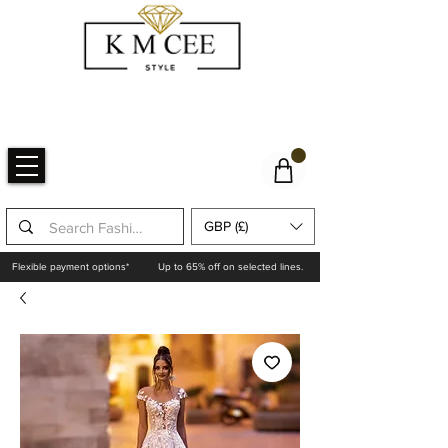
GBP (£)
Flexible payment options*
Up to 65% off on selected lines.