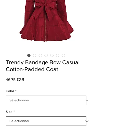
Trendy Bandage Bow Casual
Cotton-Padded Coat
Prix
46,75 £GB
Color
*
Size
*