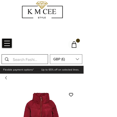
GBP (£)
Flexible payment options*
Up to 65% off on selected lines.