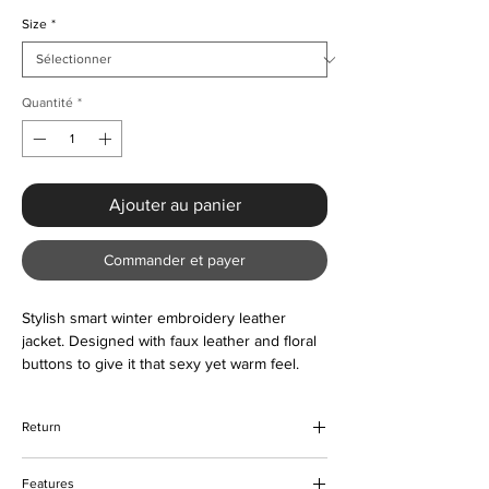
Size
*
Quantité
*
Ajouter au panier
Commander et payer
Stylish smart winter embroidery leather
jacket. Designed with faux leather and floral
buttons to give it that sexy yet warm feel.
The jacket is comfortable to wear and
lightweight. Suitable all year round as and
Return
when required. Color options are also
available. Please contact us about the sizing
We hope that you would be happy with
prior to ordering if unsure.
Features