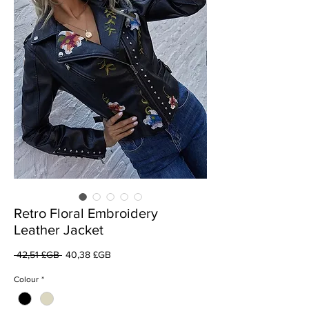
Retro Floral Embroidery
Leather Jacket
Prix
Prix
 42,51 £GB 
40,38 £GB
original
promotionnel
Colour
*