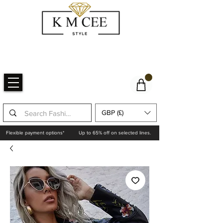
GBP (£)
Flexible payment options*
Up to 65% off on selected lines.