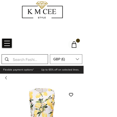
GBP (£)
Flexible payment options*
Up to 65% off on selected lines.