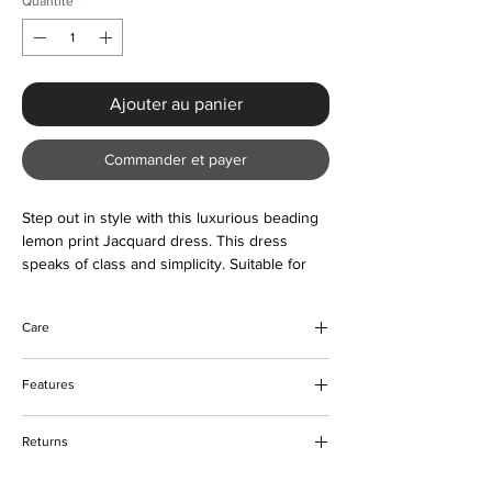
Quantité
*
Ajouter au panier
Commander et payer
Step out in style with this luxurious beading
lemon print Jacquard dress. This dress
speaks of class and simplicity. Suitable for
any preferred occasion. Buy now and love
forever
Care
Do not bleach
Features
Machine and hand wash
Please keep away from fire
Beading & lemon print design
Returns
Polyester and Jacquard fabric
O-neck design
Please refer to our returns policy for more