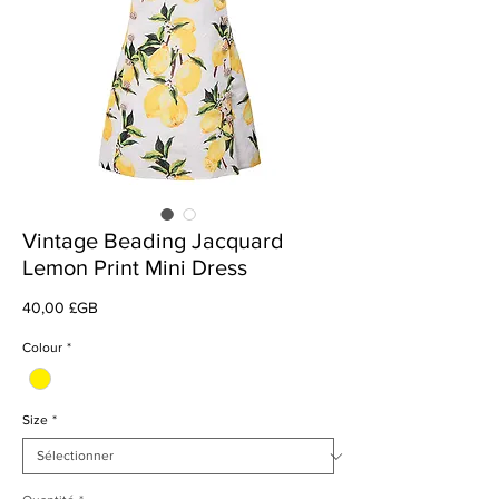
Vintage Beading Jacquard
Lemon Print Mini Dress
Prix
40,00 £GB
Colour
*
Size
*