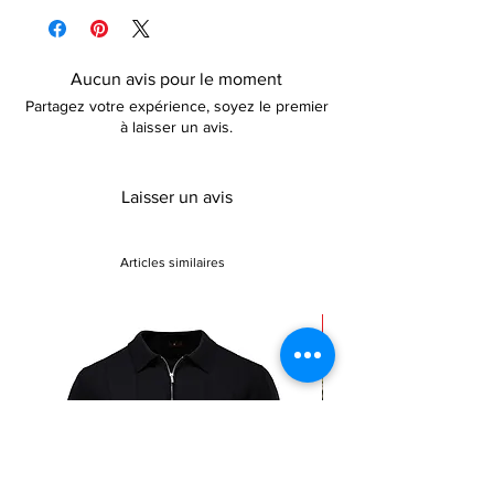
Above knee length (dependent on height)
details.
Sleeveless
Aucun avis pour le moment
Partagez votre expérience, soyez le premier
à laisser un avis.
Laisser un avis
Articles similaires
Sale