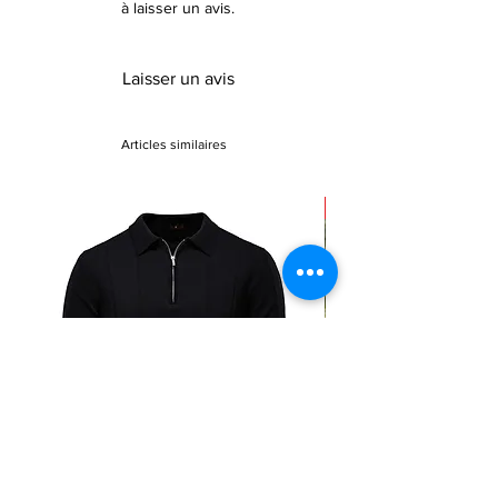
à laisser un avis.
Laisser un avis
Articles similaires
Sale