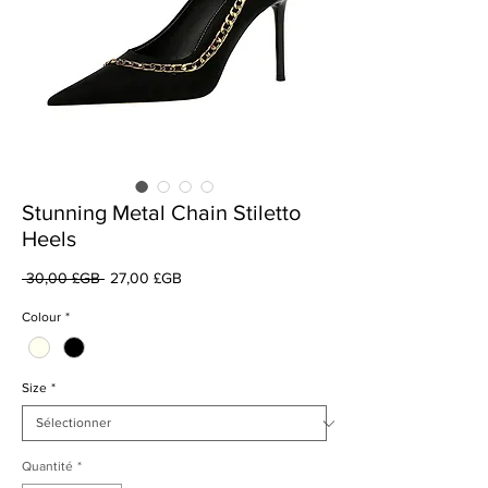
Stunning Metal Chain Stiletto
Heels
Prix
Prix
 30,00 £GB 
27,00 £GB
original
promotionnel
Colour
*
Size
*
Quantité
*