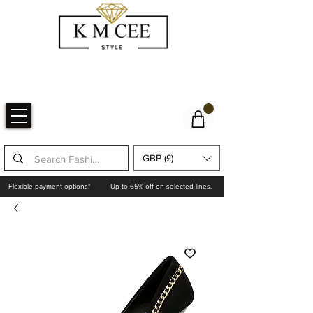
GBP (£)
Flexible payment options*
Up to 65% off on selected lines.