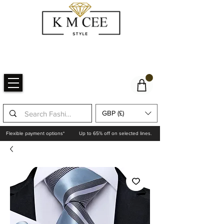
GBP (£)
Flexible payment options*
Up to 65% off on selected lines.