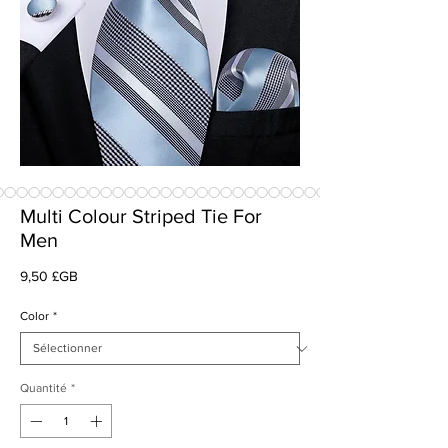
Multi Colour Striped Tie For
Men
Prix
9,50 £GB
Color
*
Quantité
*