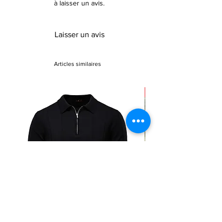
à laisser un avis.
Laisser un avis
Articles similaires
Sale