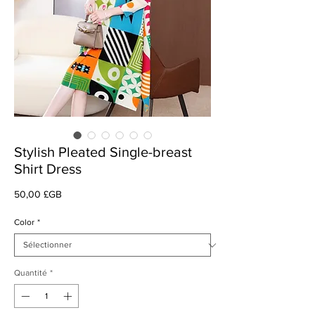
Stylish Pleated Single-breast
Shirt Dress
Prix
50,00 £GB
Color
*
Quantité
*