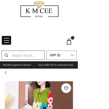
GBP (£)
Flexible payment options*
Up to 65% off on selected lines.