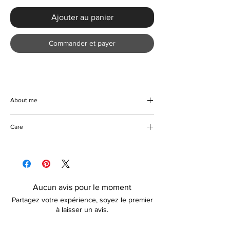
Ajouter au panier
Commander et payer
About me
Introducing the Stylish Pleated Single-breast
Care
Shirt Dress from KMCee Style, designed to
redefine your Spring/Summer wardrobe. This
Machine/Hand wash
beautiful knee-length dress boasts a loose fit
Hang to dry
A-line silhouette, crafted from high-stretch
Iron with care
polyester to ensure comfort and versatility.
Adorned with a chic print pattern, a
Aucun avis pour le moment
sophisticated turn-down collar, and elegant
Partagez votre expérience, soyez le premier
pleats, it effortlessly combines modern style
à laisser un avis.
with timeless grace. The single-breasted
design enhances its refined look, perfect for