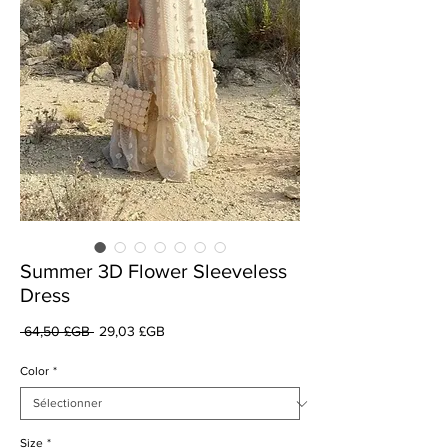
Summer 3D Flower Sleeveless
Dress
Prix
Prix
 64,50 £GB 
29,03 £GB
original
promotionnel
Color
*
Size
*