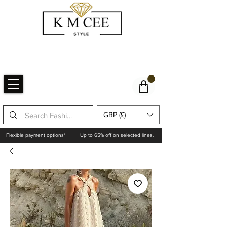
GBP (£)
Flexible payment options*
Up to 65% off on selected lines.