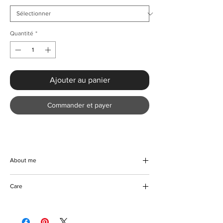
Quantité
*
Ajouter au panier
Commander et payer
About me
Discover your new favorite with the Summer
Care
3D Flower Sleeveless Dress from KMCee
Style, a summer essential dress that
Machine/hand wash
promises to be both flattering and
Hang to dry
comfortable. Crafted from a subtle stretch