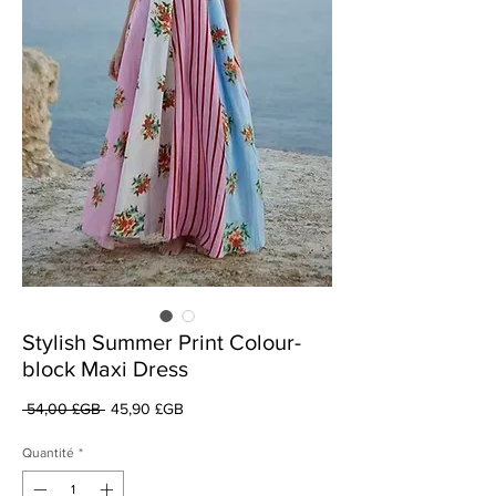
Stylish Summer Print Colour-
block Maxi Dress
Prix
Prix
 54,00 £GB 
45,90 £GB
original
promotionnel
Quantité
*