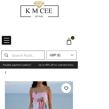
GBP (£)
Flexible payment options*
Up to 65% off on selected lines.