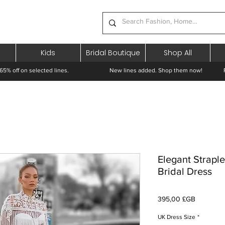
Kids
Bridal Boutique
Shop All
65% off on selected lines.
New lines added. Shop them now! Free 
Elegant Strapl
Bridal Dress
Prix
395,00 £GB
UK Dress Size
*