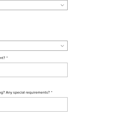
nt?
*
0/500
ng? Any special requirements?
*
0/500