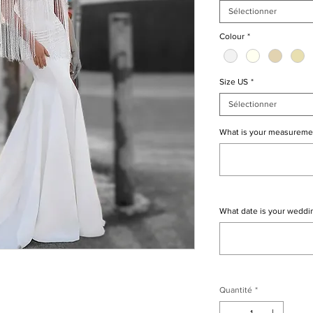
Sélectionner
Colour
*
Size US
*
Sélectionner
What is your measureme
What date is your weddi
Quantité
*