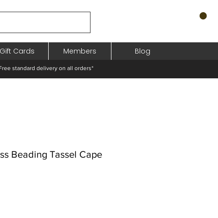
Gift Cards
Members
Blog
standard delivery on all orders*
ess Beading Tassel Cape