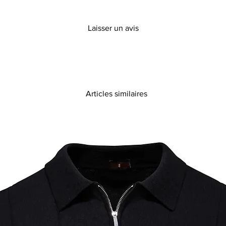
Laisser un avis
Articles similaires