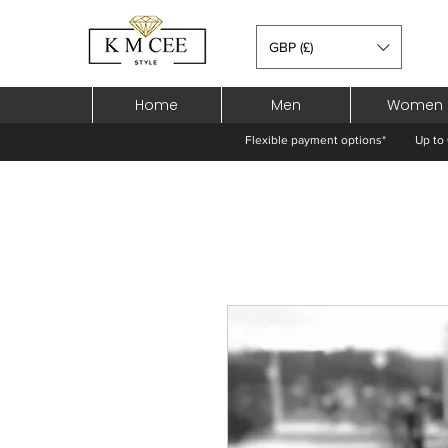
GBP (£)
Home
Men
Women
Flexible payment options*
Up to 