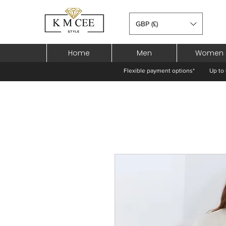
GBP (£)
Home
Men
Women
Flexible payment options*
Up to 