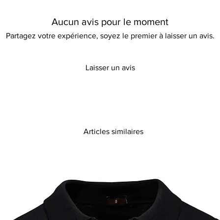
charm perfect for Sp
lantern sleeves add a 
Aucun avis pour le moment
an ideal addition to
with this stunning pie
Partagez votre expérience, soyez le premier à laisser un avis.
allure with modern gr
Laisser un avis
Articles similaires