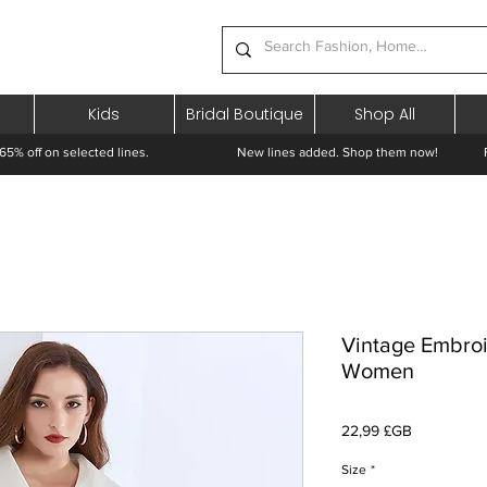
Kids
Bridal Boutique
Shop All
65% off on selected lines.
New lines added. Shop them now! Free 
Vintage Embroi
Women
Prix
22,99 £GB
Size
*