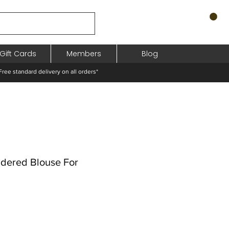
Gift Cards
Members
Blog
standard delivery on all orders*
dered Blouse For