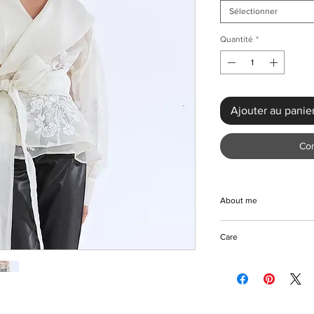
Sélectionner
Quantité
*
Ajouter au panie
Co
About me
Step into timeless el
Care
Embroidered Blouse. T
a premium blend of co
Machine/Hand wash
intricate embroidered 
Hang to dry
out. Designed for a loo
Iron with care
down collar, and open
Please keep away fro