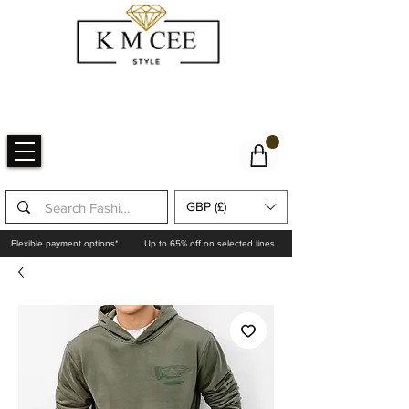
GBP (£)
Flexible payment options*
Up to 65% off on selected lines.