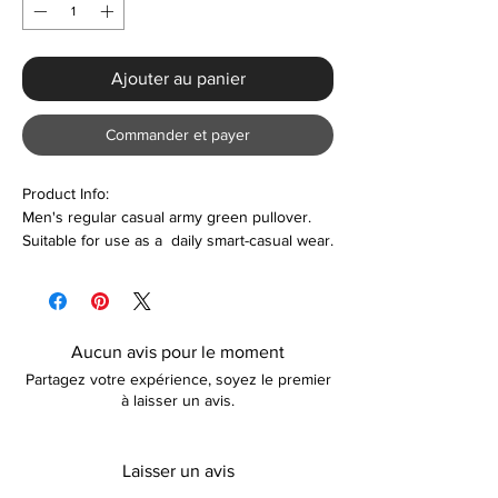
Ajouter au panier
Commander et payer
Product Info:
Men's regular casual army green pullover.
Suitable for use as a daily smart-casual wear.
Features:
Polyester & Cotton
Regular fit
Aucun avis pour le moment
Comfortable
Partagez votre expérience, soyez le premier
Lightweight
à laisser un avis.
Care
Machine washable
Laisser un avis
Please keep away from fire