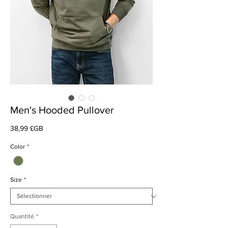
Men's Hooded Pullover
Prix
38,99 £GB
Color
*
Size
*
Quantité
*